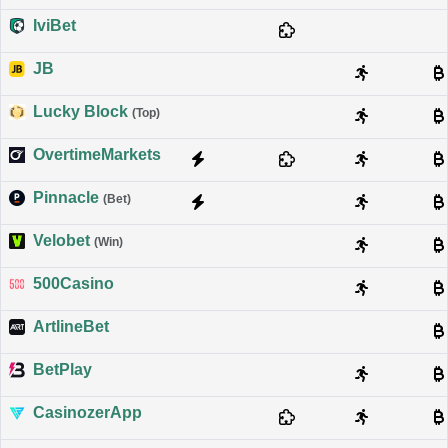
IviBet
JB
Lucky Block
(Top)
OvertimeMarkets
Pinnacle
(Bet)
Velobet
(Win)
500Casino
ArtlineBet
BetPlay
CasinozerApp