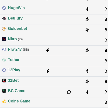
HugeWin
BetFury
Goldenbet
Nitro
(IO)
Piwi247
(SB)
Tether
12Play
31Bet
BC.Game
Coins Game