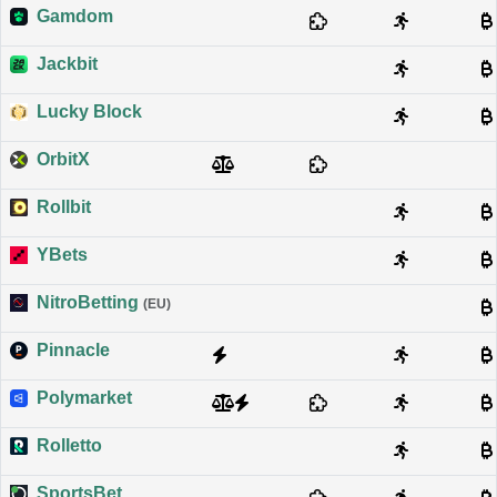
Gamdom
Jackbit
Lucky Block
OrbitX
Rollbit
YBets
NitroBetting
(EU)
Pinnacle
Polymarket
Rolletto
SportsBet