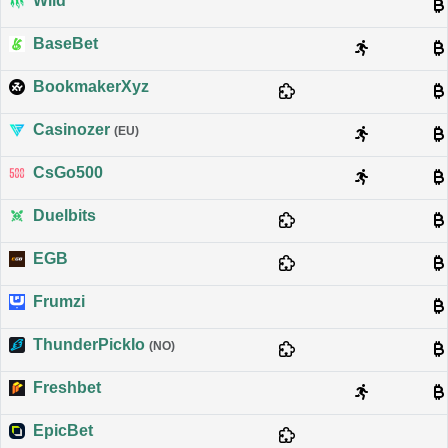
Wild
BaseBet
BookmakerXyz
Casinozer
(EU)
CsGo500
Duelbits
EGB
Frumzi
ThunderPickIo
(NO)
Freshbet
EpicBet