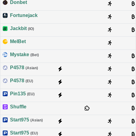
Donbet
Fortunejack
Jackbit
(IO)
MelBet
Mystake
(Bet)
P4578
(Asian)
P4578
(EU)
Pin135
(EU)
Shuffle
Start975
(Asian)
Start975
(EU)