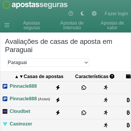
Fazer login
Apostas
Apostas de
Apostas de
seguras
intervalo
valor
Avaliações de casas de aposta em
Paraguai
Paraguai
▲▼Casas de apostas
Características
Pinnacle888
Pinnacle888
(Asian)
Cloudbet
Casinozer