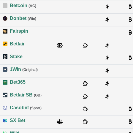
Betcoin
(AG)
Donbet
(Win)
Fairspin
Betfair
Stake
1Win
(Original)
Bet365
Betfair SB
(GB)
Casobet
(Sport)
SX Bet