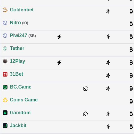
Goldenbet
Nitro
(IO)
Piwi247
(SB)
Tether
12Play
31Bet
BC.Game
Coins Game
Gamdom
Jackbit