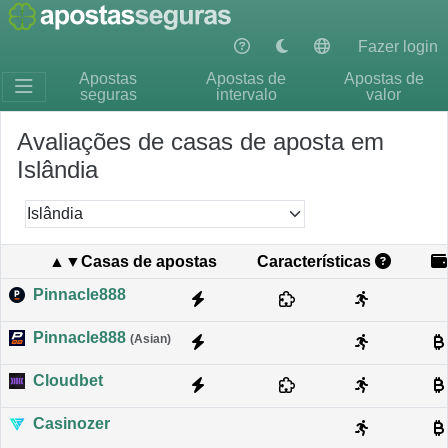
Fazer login
Apostas
Apostas de
Apostas de
seguras
intervalo
valor
Avaliações de casas de aposta em
Islândia
Islândia
▲▼Casas de apostas
Características
Pinnacle888
Pinnacle888
(Asian)
Cloudbet
Casinozer