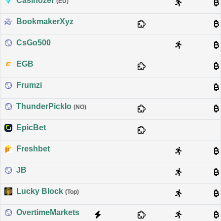
Casinozer
(EU)
BookmakerXyz
CsGo500
EGB
Frumzi
ThunderPickIo
(NO)
EpicBet
Freshbet
JB
Lucky Block
(Top)
OvertimeMarkets