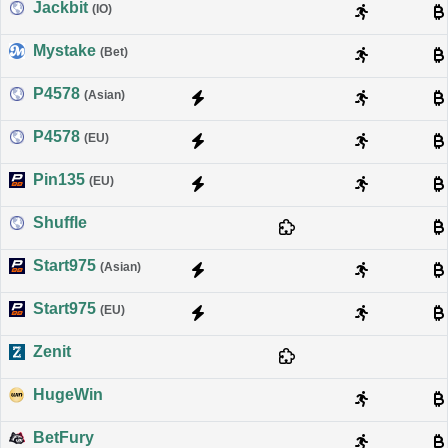
Jackbit
(IO)
Mystake
(Bet)
P4578
(Asian)
P4578
(EU)
Pin135
(EU)
Shuffle
Start975
(Asian)
Start975
(EU)
Zenit
HugeWin
BetFury