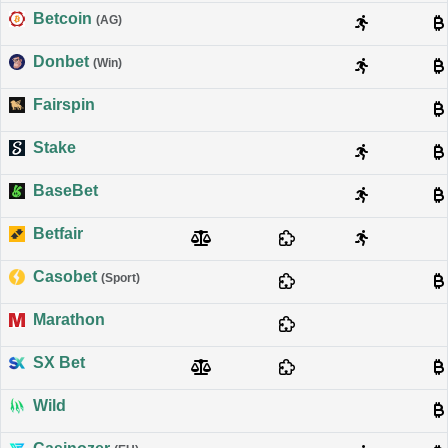
Betcoin
(AG)
Donbet
(Win)
Fairspin
Stake
BaseBet
Betfair
Casobet
(Sport)
Marathon
SX Bet
Wild