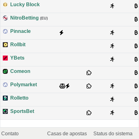
Lucky Block
NitroBetting
(EU)
Pinnacle
Rollbit
YBets
Comeon
Polymarket
Rolletto
SportsBet
Contato
Casas de apostas
Status do sistema