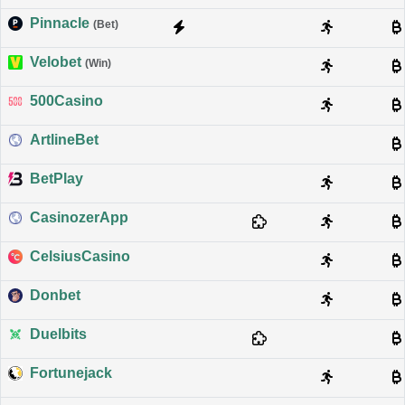
Pinnacle
(Bet)
Velobet
(Win)
500Casino
ArtlineBet
BetPlay
CasinozerApp
CelsiusCasino
Donbet
Duelbits
Fortunejack